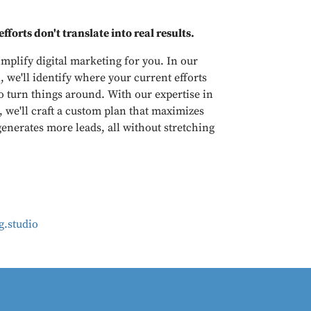
fforts don't translate into real results.
mplify digital marketing for you. In our
, we'll identify where your current efforts
o turn things around. With our expertise in
, we'll craft a custom plan that maximizes
enerates more leads, all without stretching
.studio