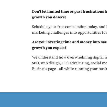
Don't let limited time or past frustrations
growth you deserve.
Schedule your free consultation today, and 
marketing challenges into opportunities for
Are you investing time and money into mar
growth you expect?
We understand how overwhelming digital m
SEO, web design, PPC advertising, social m
Business page—all while running your busi