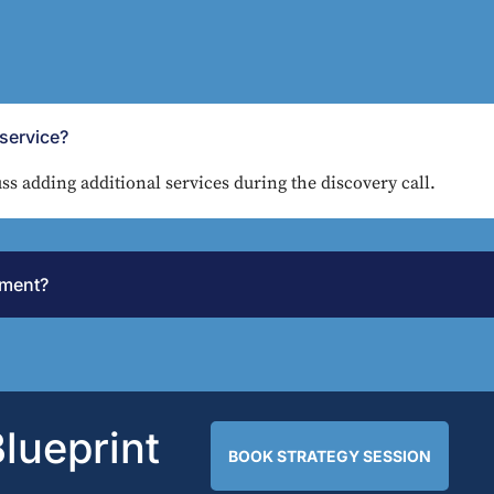
service?
ss adding additional services during the discovery call.
tment?
lueprint
BOOK STRATEGY SESSION