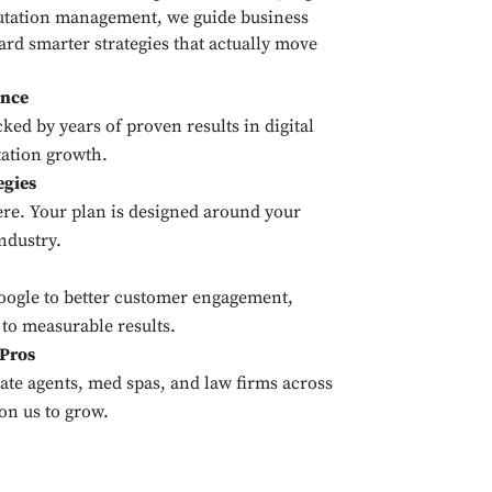
utation management, we guide business
rd smarter strategies that actually move
ance
ked by years of proven results in digital
ation growth.
egies
ere. Your plan is designed around your
ndustry.
Google to better customer engagement,
 to measurable results.
 Pros
tate agents, med spas, and law firms across
on us to grow.