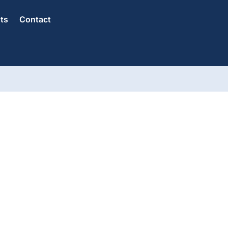
hts
Contact