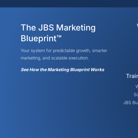
The JBS Marketing
Blueprint™
Your system for predictable growth, smarter
marketing, and scalable execution.
See How the Marketing Blueprint Works
Trai
W
So
JBS Bu