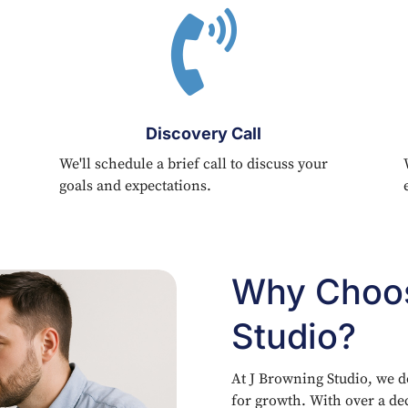

Discovery Call
We'll schedule a brief call to discuss your
goals and expectations.
Why Choos
Studio?
At J Browning Studio, we d
for growth. With over a de