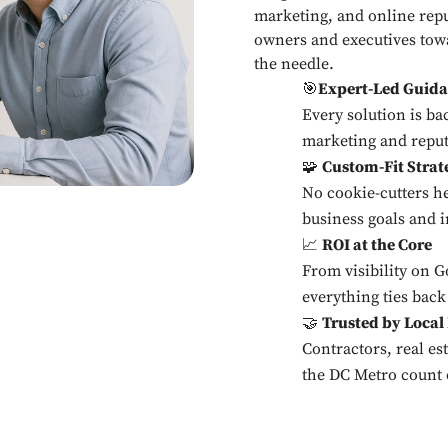
marketing, and online rep
owners and executives towa
the needle.
🎯
Expert-Led Guid
Every solution is bac
marketing and reput
🧩
Custom-Fit Strat
No cookie-cutters h
business goals and i
📈
ROI at the Core
From visibility on 
everything ties back
🤝
Trusted by Local
Contractors, real es
the DC Metro count 