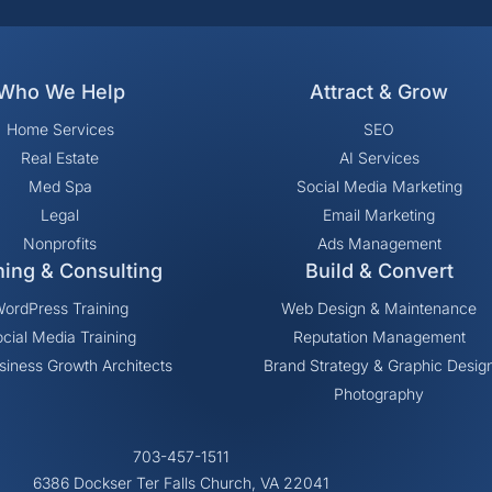
Who We Help
Attract & Grow
Home Services
SEO
Real Estate
AI Services
Med Spa
Social Media Marketing
Legal
Email Marketing
Nonprofits
Ads Management
ning & Consulting
Build & Convert
ordPress Training
Web Design & Maintenance
cial Media Training
Reputation Management
siness Growth Architects
Brand Strategy & Graphic Desig
Photography
703-457-1511
6386 Dockser Ter Falls Church, VA 22041