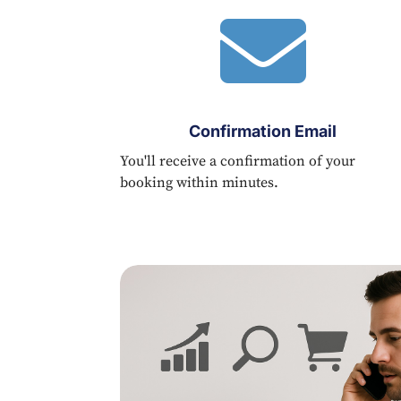

Confirmation Email
You'll receive a confirmation of your
booking within minutes.