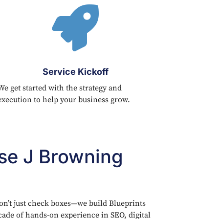

Service Kickoff
We get started with the strategy and
execution to help your business grow.
e J Browning
on’t just check boxes—we build Blueprints
cade of hands-on experience in SEO, digital