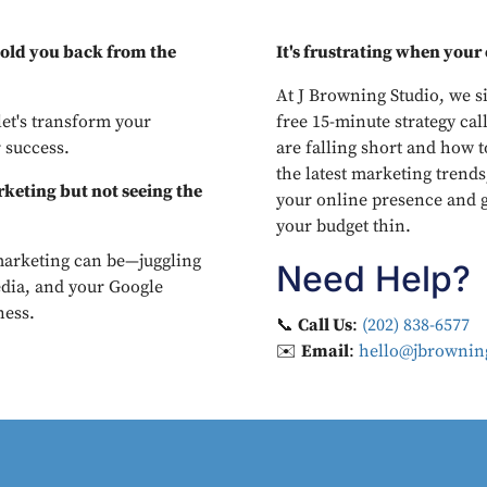
 hold you back from the
It's frustrating when your e
At J Browning Studio, we si
let's transform your
free 15-minute strategy call
 success.
are falling short and how t
the latest marketing trends
keting but not seeing the
your online presence and g
your budget thin.
arketing can be—juggling
Need Help?
edia, and your Google
ness.
📞
Call Us
:
(202) 838-6577
✉️
Email
:
hello@jbrowning