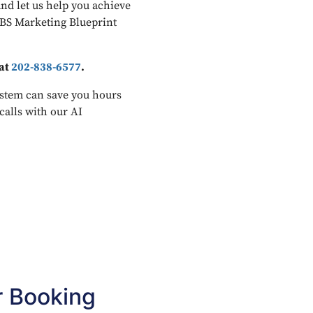
and let us help you achieve
JBS Marketing Blueprint
 at
202-838-6577
.
stem can save you hours
calls with our AI
r Booking