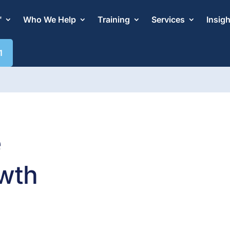
™
Who We Help
Training
Services
Insig
1
e
wth