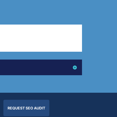
REQUEST SEO AUDIT