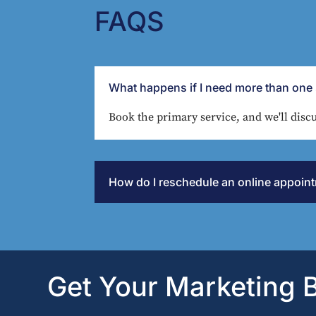
FAQS
What happens if I need more than one 
Book the primary service, and we'll discu
How do I reschedule an online appoin
Get Your Marketing B