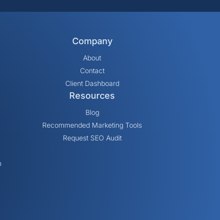
Company
About
Contact
Client Dashboard
Resources
Blog
Recommended Marketing Tools
Request SEO Audit
n