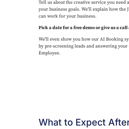
Tell us about the creative service you need 
your business goals. We'll explain how the 
can work for your business.
Pick a date for a free demo or give us a call
We'll even show you how our AI Booking sy
by pre-screening leads and answering your 
Employee.
What to Expect Afte