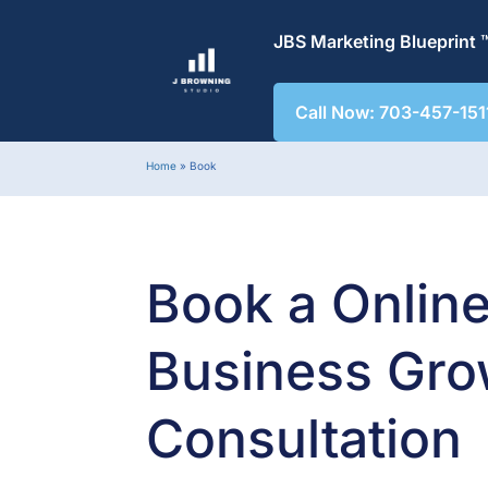
JBS Marketing Blueprint 
Call Now: 703-457-151
Home
»
Book
Book a Onlin
Business Gro
Consultation