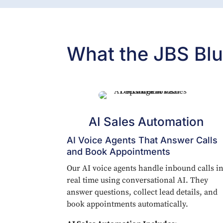
What the JBS Blu
AI Sales Automation
AI Voice Agents That Answer Calls
and Book Appointments
Our AI voice agents handle inbound calls i
real time using conversational AI. They
answer questions, collect lead details, and
book appointments automatically.