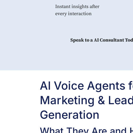
Instant insights after
every interaction
Speak to a AI Consultant To
AI Voice Agents f
Marketing & Lea
Generation
What They Are and