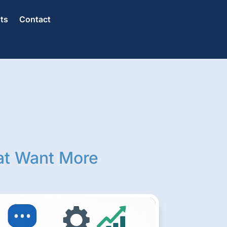
hts
Contact
at Want More