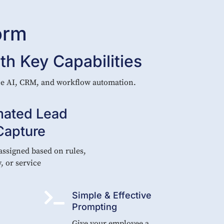
orm
h Key Capabilities
ice AI, CRM, and workflow automation.
ated Lead
Capture
assigned based on rules,
y, or service

Simple & Effective
Prompting
Give your employee a