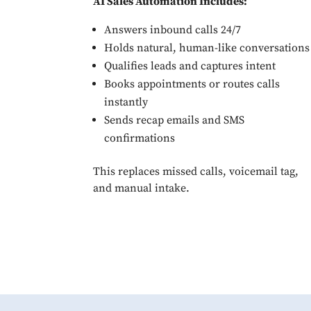
AI Sales Automation Includes:
Answers inbound calls 24/7
Holds natural, human-like conversations
Qualifies leads and captures intent
Books appointments or routes calls
instantly
Sends recap emails and SMS
confirmations
This replaces missed calls, voicemail tag,
and manual intake.