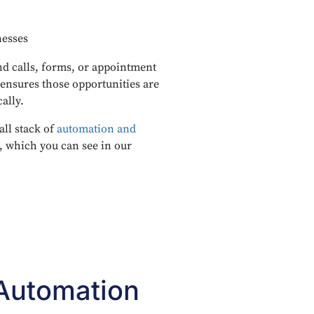
nesses
d calls, forms, or appointment
ensures those opportunities are
ally.
all stack of
automation and
, which you can see in our
 Automation