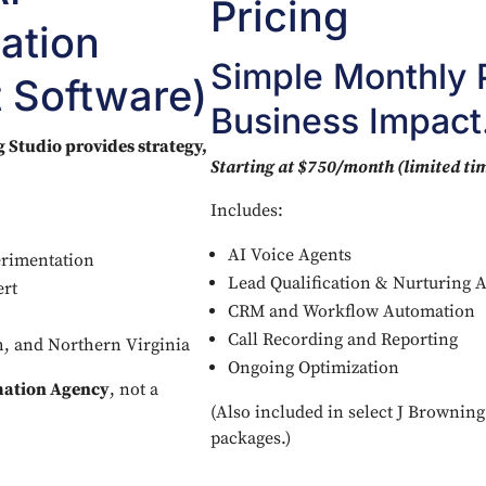
Pricing
ation
Simple Monthly P
 Software)
Business Impact
 Studio provides strategy,
Starting at $750/month (limited tim
Includes:
AI Voice Agents
erimentation
Lead Qualification & Nurturing 
ert
CRM and Workflow Automation
Call Recording and Reporting
ch, and Northern Virginia
Ongoing Optimization
mation Agency
, not a
(Also included in select J Brownin
packages.)