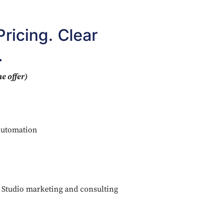
ricing. Clear
.
e offer)
Automation
g Studio marketing and consulting