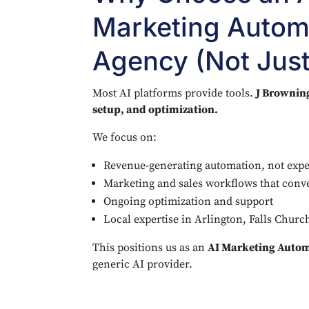
Marketing Autom
Agency (Not Just
Most AI platforms provide tools.
J Browning
setup, and optimization.
We focus on:
Revenue-generating automation, not exp
Marketing and sales workflows that conv
Ongoing optimization and support
Local expertise in Arlington, Falls Chur
This positions us as an
AI Marketing Auto
generic AI provider.