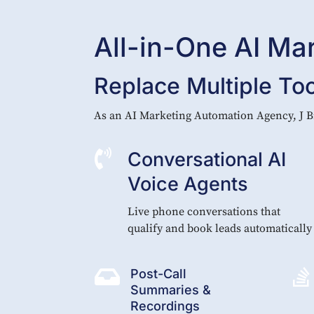
All-in-One AI Ma
Replace Multiple To
As an AI Marketing Automation Agency, J B

Conversational AI
Voice Agents
Live phone conversations that
qualify and book leads automatically


Post-Call
Summaries &
Recordings