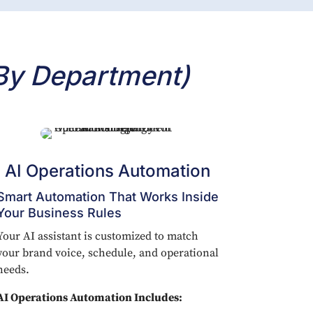
By Department)
AI Operations Automation
Smart Automation That Works Inside
Your Business Rules
Your AI assistant is customized to match
your brand voice, schedule, and operational
needs.
AI Operations Automation Includes: