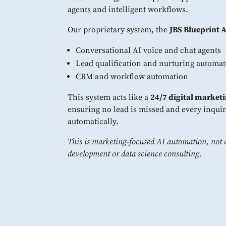
agents and intelligent workflows.
Our proprietary system, the
JBS Blueprint 
Conversational AI voice and chat agents
Lead qualification and nurturing automa
CRM and workflow automation
This system acts like a
24/7 digital marketi
ensuring no lead is missed and every inquir
automatically.
This is marketing-focused AI automation, not 
development or data science consulting.