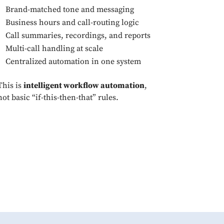
Brand-matched tone and messaging
Business hours and call-routing logic
Call summaries, recordings, and reports
Multi-call handling at scale
Centralized automation in one system
This is
intelligent workflow automation
,
not basic “if-this-then-that” rules.