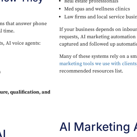
Real estate professionals
Med spas and wellness clinics
Law firms and local service busi
ems that answer phone
If your business depends on inboun
l time.
requests, AI marketing automation 
s, AI voice agents:
captured and followed up automatic
Many of these systems rely on a sm
marketing tools we use with clients
recommended resources list.
m
ure, qualification, and
AI Marketing
I