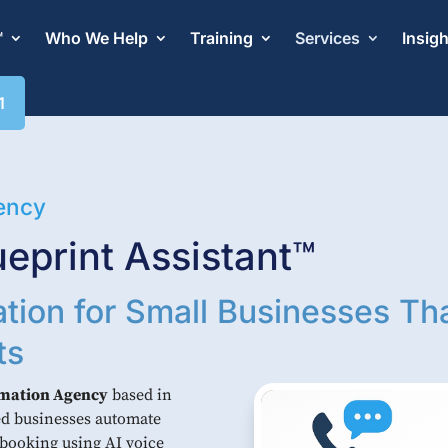
™
Who We Help
Training
Services
Insig
1
ency
eprint Assistant™
tion for Small Businesses Th
ts
omation Agency
based in
sed businesses automate
 booking using AI voice