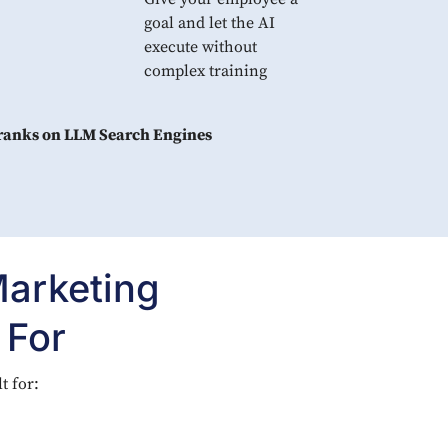
goal and let the AI
execute without
complex training
 ranks on LLM Search Engines
Marketing
 For
t for: