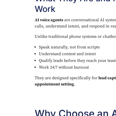
Work
AI voice agents
are conversational AI syst
calls, understand intent, and respond in rea
Unlike traditional phone systems or chatbot
Speak naturally, not from scripts
Understand context and intent
Qualify leads before they reach your tea
Work 24/7 without burnout
They are designed specifically for
lead capt
appointment setting
.
Why Choose an A