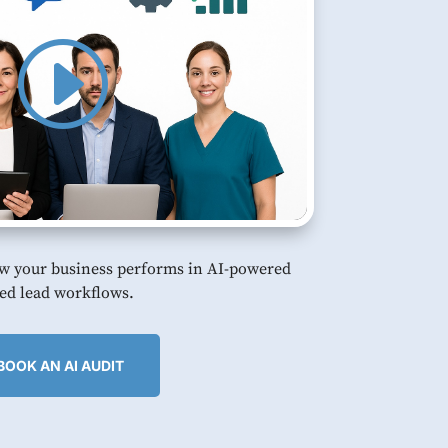
w your business performs in AI-powered
ed lead workflows.
BOOK AN AI AUDIT