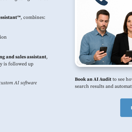
Assistant™
, combines:
tion
ng and sales assistant
,
y is followed up
Book an AI Audit
to see ho
custom AI software
search results and automat