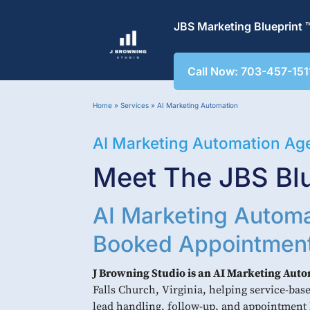
JBS Marketing Blueprint 
Call Now: 703-457-151
Home
»
Services
»
AI Marketing Automation
AI Marketing Automation Ag
Meet The JBS Blu
AI Marketing Automa
Booked Appointmen
J Browning Studio is an AI Marketing Aut
Falls Church, Virginia, helping service-ba
lead handling, follow-up, and appointment