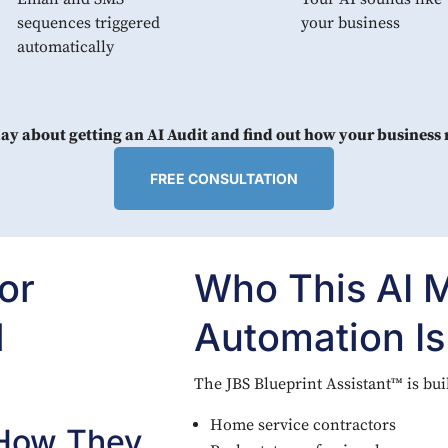
sequences triggered
your business
automatically
day about getting an AI Audit and find out how your business
FREE CONSULTATION
or
Who This AI 
d
Automation Is
The JBS Blueprint Assistant™ is buil
Home service contractors
 How They