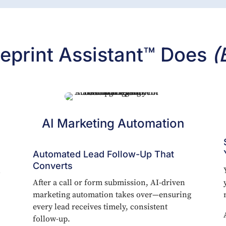
eprint Assistant™ Does
(
AI Marketing Automation
Automated Lead Follow-Up That
Converts
n
After a call or form submission, AI-driven
marketing automation takes over—ensuring
every lead receives timely, consistent
follow-up.