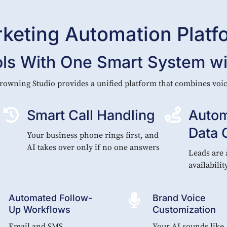
rketing Automation Platf
ols With One Smart System wit
rowning Studio provides a unified platform that combines vo


Smart Call Handling
Autom
Data 
Your business phone rings first, and
AI takes over only if no one answers
Leads are 
availabilit

Automated Follow-
Brand Voice
Up Workflows
Customization
Email and SMS
Your AI sounds like