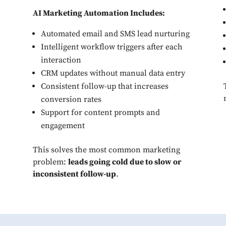
AI Marketing Automation Includes:
Automated email and SMS lead nurturing
Intelligent workflow triggers after each
interaction
CRM updates without manual data entry
Consistent follow-up that increases
conversion rates
Support for content prompts and
engagement
This solves the most common marketing
problem:
leads going cold due to slow or
inconsistent follow-up
.