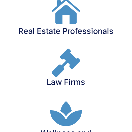

Real Estate Professionals

Law Firms
