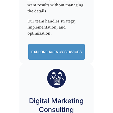
want results without managing
the details.
Our team handles strategy,
implementation, and
optimization.
EXPLORE AGENCY SERVICES
Digital Marketing
Consulting