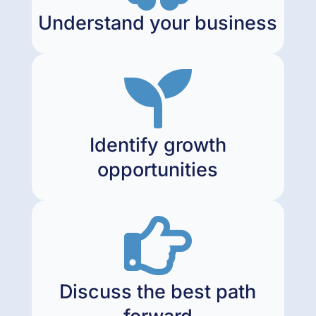
Understand your business

Identify growth
opportunities

Discuss the best path