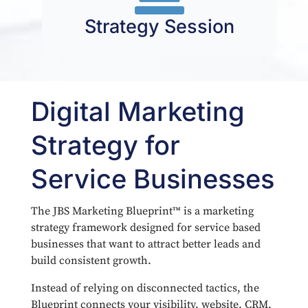
Strategy Session
Digital Marketing
Strategy for
Service Businesses
The JBS Marketing Blueprint™ is a marketing
strategy framework designed for service based
businesses that want to attract better leads and
build consistent growth.
Instead of relying on disconnected tactics, the
Blueprint connects your visibility, website, CRM,