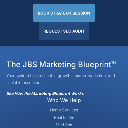
BOOK STRATEGY SESSION
REQUEST SEO AUDIT
The JBS Marketing Blueprint™
Your system for predictable growth, smarter marketing, and
scalable execution.
See How the Marketing Blueprint Works
Who We Help
Home Services
Real Estate
Med Spa