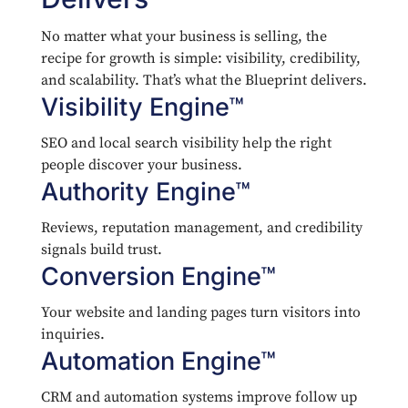
No matter what your business is selling, the
recipe for growth is simple: visibility, credibility,
and scalability. That’s what the Blueprint delivers.
Visibility Engine™
SEO and local search visibility help the right
people discover your business.
Authority Engine™
Reviews, reputation management, and credibility
signals build trust.
Conversion Engine™
Your website and landing pages turn visitors into
inquiries.
Automation Engine™
CRM and automation systems improve follow up