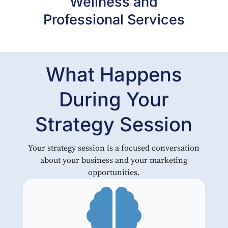
Wellness and
Professional Services
What Happens
During Your
Strategy Session
Your strategy session is a focused conversation
about your business and your marketing
opportunities.
