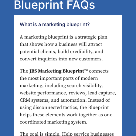
Blueprint FAQs
What is a marketing blueprint?
A marketing blueprint is a strategic plan
that shows how a business will attract
potential clients, build credibility, and
convert inquiries into new customers.
The
JBS Marketing Blueprint™
connects
the most important parts of modern
marketing, including search visibility,
website performance, reviews, lead capture,
CRM systems, and automation. Instead of
using disconnected tactics, the Blueprint
helps these elements work together as one
coordinated marketing system.
The goal is simple. Help service businesses