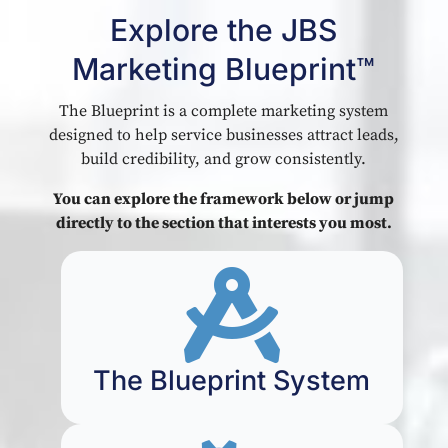
Explore the JBS
Marketing Blueprint™
The Blueprint is a complete marketing system
designed to help service businesses attract leads,
build credibility, and grow consistently.
You can explore the framework below or jump
directly to the section that interests you most.

The Blueprint System