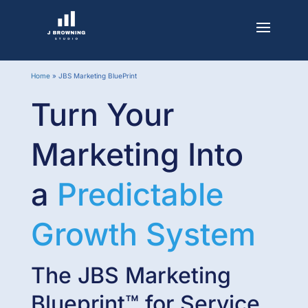
Home
»
JBS Marketing BluePrint
Turn Your
Marketing Into
a
Predictable
Growth System
The JBS Marketing
Blueprint™ for Service