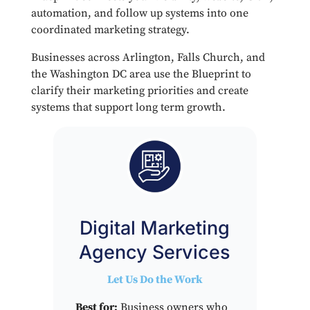
automation, and follow up systems into one
coordinated marketing strategy.
Businesses across Arlington, Falls Church, and
the Washington DC area use the Blueprint to
clarify their marketing priorities and create
systems that support long term growth.
Digital Marketing
Agency Services
Let Us Do the Work
Best for:
Business owners who