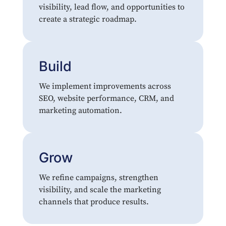
visibility, lead flow, and opportunities to
create a strategic roadmap.
Build
We implement improvements across
SEO, website performance, CRM, and
marketing automation.
Grow
We refine campaigns, strengthen
visibility, and scale the marketing
channels that produce results.