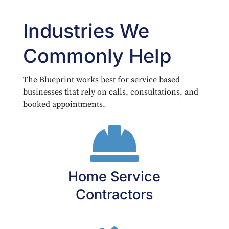
Industries We
Commonly Help
The Blueprint works best for service based
businesses that rely on calls, consultations, and
booked appointments.

Home Service
Contractors