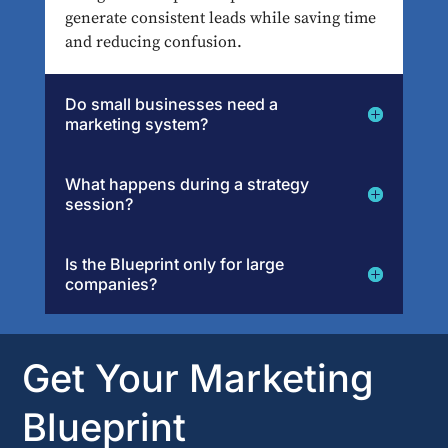
generate consistent leads while saving time
and reducing confusion.
Do small businesses need a
marketing system?
What happens during a strategy
session?
Is the Blueprint only for large
companies?
Get Your Marketing
Blueprint