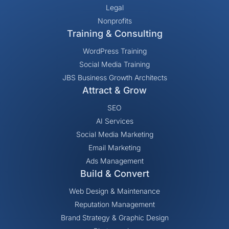
Legal
Nonprofits
Training & Consulting
WordPress Training
Social Media Training
JBS Business Growth Architects
Attract & Grow
SEO
AI Services
Social Media Marketing
Email Marketing
Ads Management
Build & Convert
Web Design & Maintenance
Reputation Management
Brand Strategy & Graphic Design