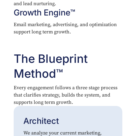
and lead nurturing.
Growth Engine™
Email marketing, advertising, and optimization
support long term growth.
The Blueprint
Method™
Every engagement follows a three stage process
that clarifies strategy, builds the system, and
supports long term growth.
Architect
We analyze your current marketing,