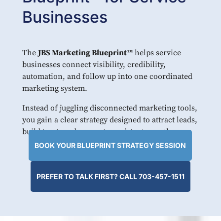
Businesses
The
JBS Marketing Blueprint™
helps service
businesses connect visibility, credibility,
automation, and follow up into one coordinated
marketing system.
Instead of juggling disconnected marketing tools,
you gain a clear strategy designed to attract leads,
build trust, and support consistent growth.
BOOK YOUR BLUEPRINT STRATEGY SESSION
PREFER TO TALK FIRST? CALL 703-457-1511