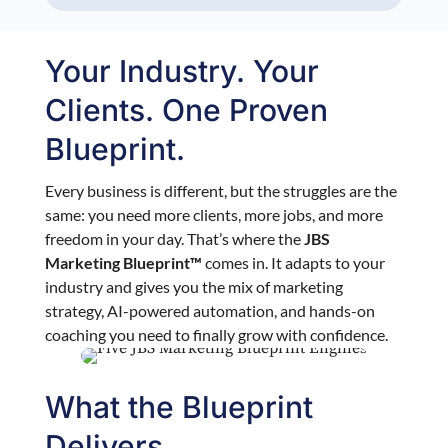
Your Industry. Your
Clients. One Proven
Blueprint.
Every business is different, but the struggles are the
same: you need more clients, more jobs, and more
freedom in your day. That’s where the
JBS
Marketing Blueprint™
comes in. It adapts to your
industry and gives you the mix of marketing
strategy, AI-powered automation, and hands-on
coaching you need to finally grow with confidence.
What the Blueprint
Delivers