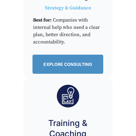
Strategy & Guidance
Best for:
Companies with
internal help who need a clear
plan, better direction, and
accountability.
EXPLORE CONSULTING
Training &
Coaching