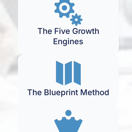

The Five Growth
Engines

The Blueprint Method
