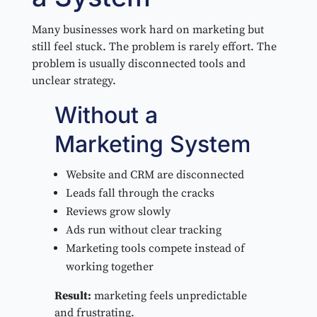
Many businesses work hard on marketing but
still feel stuck. The problem is rarely effort. The
problem is usually disconnected tools and
unclear strategy.
Without a
Marketing System
Website and CRM are disconnected
Leads fall through the cracks
Reviews grow slowly
Ads run without clear tracking
Marketing tools compete instead of
working together
Result:
marketing feels unpredictable
and frustrating.