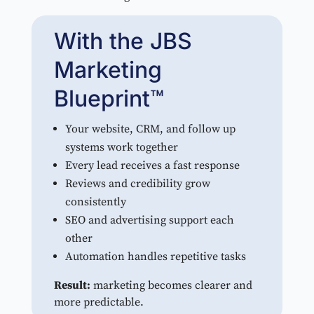
With the JBS
Marketing
Blueprint™
Your website, CRM, and follow up
systems work together
Every lead receives a fast response
Reviews and credibility grow
consistently
SEO and advertising support each
other
Automation handles repetitive tasks
Result:
marketing becomes clearer and
more predictable.