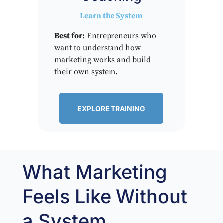
Learn the System
Best for:
Entrepreneurs who
want to understand how
marketing works and build
their own system.
EXPLORE TRAINING
What Marketing
Feels Like Without
a System