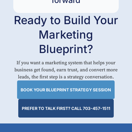
forward
Ready to Build Your
Marketing
Blueprint?
If you want a marketing system that helps your
business get found, earn trust, and convert more
leads, the first step is a strategy conversation.
BOOK YOUR BLUEPRINT STRATEGY SESSION
PREFER TO TALK FIRST? CALL 703-457-1511