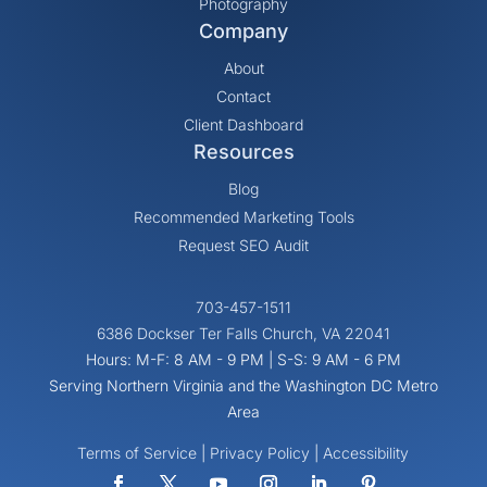
Photography
Company
About
Contact
Client Dashboard
Resources
Blog
Recommended Marketing Tools
Request SEO Audit
703-457-1511
6386 Dockser Ter Falls Church, VA 22041
Hours: M-F: 8 AM - 9 PM | S-S: 9 AM - 6 PM
Serving Northern Virginia and the Washington DC Metro
Area
Terms of Service
|
Privacy Policy
|
Accessibility