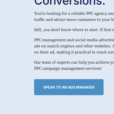
Conversions.
You're looking for a reliable PPC agency and
traffic and attract more customers to your b
Still, you don't know where to start. If that
PPC management and social media advertisi
ads on search engines and other websites.
on their ad, making it practical to reach n
Our team of experts can help you achieve y
PPC campaign management services!
SPEAK TO AN ADS MANAGER