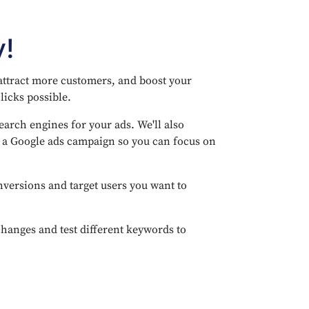
y!
 attract more customers, and boost your
licks possible.
arch engines for your ads. We'll also
e a Google ads campaign so you can focus on
nversions and target users you want to
anges and test different keywords to