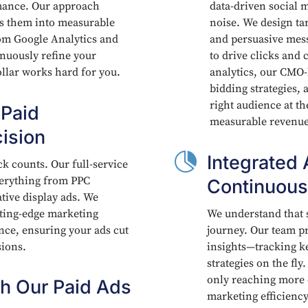
mance. Our approach
data-driven social m
rms them into measurable
noise. We design ta
rom Google Analytics and
and persuasive mess
inuously refine your
to drive clicks and 
ollar works hard for you.
analytics, our CMO-
bidding strategies, 
right audience at th
 Paid
measurable revenue
ision

Integrated 
ick counts. Our full-service
everything from PPC
Continuous
ive display ads. We
tting-edge marketing
We understand that s
ence, ensuring your ads cut
journey. Our team pr
sions.
insights—tracking k
strategies on the fl
only reaching more 
h Our Paid Ads
marketing efficiency