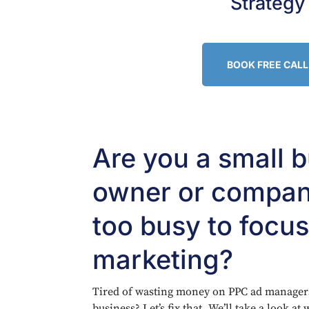
Strategy
BOOK FREE CALL
Are you a small 
owner or compan
too busy to focu
marketing?
Tired of wasting money on PPC ad managers 
business? Let’s fix that. We’ll take a look a