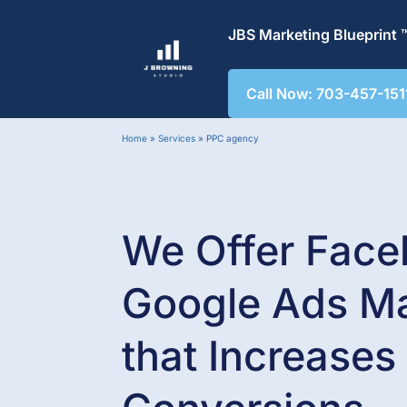
JBS Marketing Blueprint 
Call Now: 703-457-151
Home
»
Services
»
PPC agency
We Offer Face
Google Ads M
that
Increases 