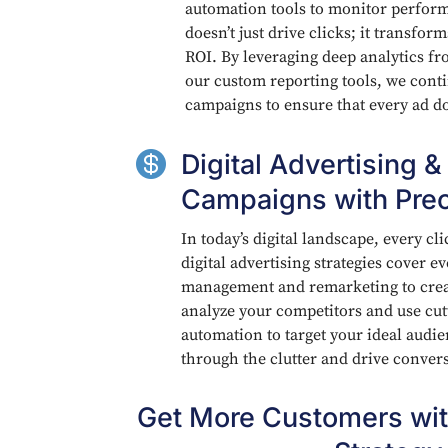
automation tools to monitor perfor
doesn’t just drive clicks; it transfo
ROI. By leveraging deep analytics f
our custom reporting tools, we cont
campaigns to ensure that every ad d

Digital Advertising &
Campaigns with Prec
In today’s digital landscape, every cl
digital advertising strategies cover 
management and remarketing to creat
analyze your competitors and use cu
automation to target your ideal audi
through the clutter and drive conver
Get More Customers wit