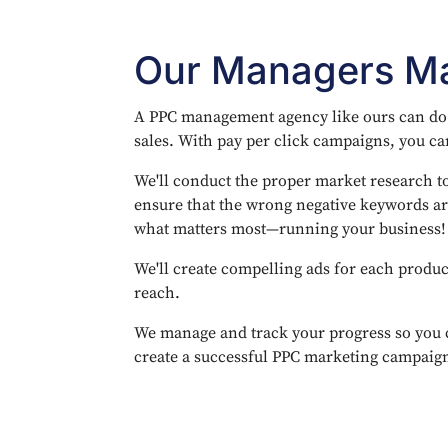
Our Managers Ma
A PPC management agency like ours can do a
sales. With pay per click campaigns, you can
We'll conduct the proper market research to
ensure that the wrong negative keywords ar
what matters most—running your business!
We'll create compelling ads for each produc
reach.
We manage and track your progress so you 
create a successful PPC marketing campaign 