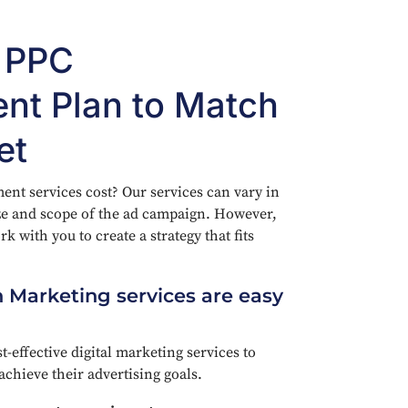
e PPC
t Plan to Match
et
 services cost? Our services can vary in
ze and scope of the ad campaign. However,
k with you to create a strategy that fits
 Marketing services are easy
t-effective digital marketing services to
achieve their advertising goals.