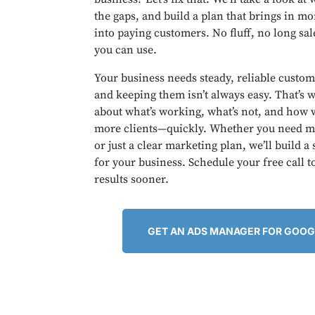
the gaps, and build a plan that brings in m
into paying customers. No fluff, no long sal
you can use.
Your business needs steady, reliable custom
and keeping them isn’t always easy. That’s w
about what’s working, what’s not, and how w
more clients—quickly. Whether you need mo
or just a clear marketing plan, we’ll build a
for your business. Schedule your free call t
results sooner.
GET AN ADS MANAGER FOR GOOG