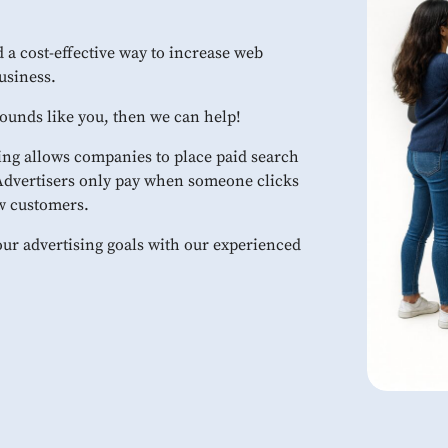
 a cost-effective way to increase web
usiness.
 sounds like you, then we can help!
ng allows companies to place paid search
 Advertisers only pay when someone clicks
ew customers.
our advertising goals with our experienced