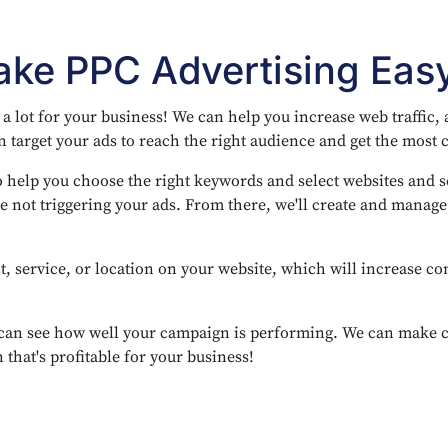
ke PPC Advertising Eas
 lot for your business! We can help you increase web traffic,
 target your ads to reach the right audience and get the most c
 help you choose the right keywords and select websites and se
e not triggering your ads. From there, we'll create and manag
t, service, or location on your website, which will increase co
can see how well your campaign is performing. We can make ch
that's profitable for your business!