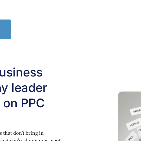
business
y leader
s on PPC
that don’t bring in
t what you’re doing now, spot