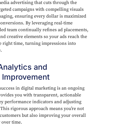
edia advertising that cuts through the
rgeted campaigns with compelling visuals
aging, ensuring every dollar is maximized
conversions. By leveraging real-time
led team continually refines ad placements,
and creative elements so your ads reach the
e right time, turning impressions into
.
Analytics and
 Improvement
uccess in digital marketing is an ongoing
ovides you with transparent, actionable
ey performance indicators and adjusting
y. This rigorous approach means you’re not
customers but also improving your overall
 over time.