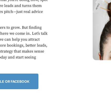
ore leads and turns them
es pitch—just real advice
ers to grow. But finding
here we come in. Let’s talk
e can help you attract
re bookings, better leads,
 strategy that makes sense
oday and start seeing
LE OR FACEBOOK