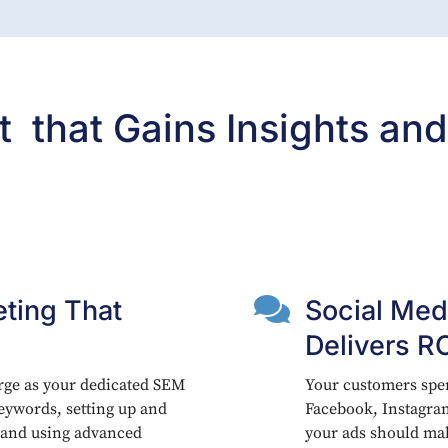
that Gains Insights and

ting That
Social Med
Delivers R
rge as your dedicated SEM
Your customers spen
ywords, setting up and
Facebook, Instagra
 and using advanced
your ads should ma