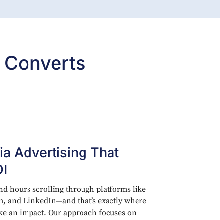
 Converts
ia Advertising That
OI
d hours scrolling through platforms like
m, and LinkedIn—and that’s exactly where
ke an impact. Our approach focuses on