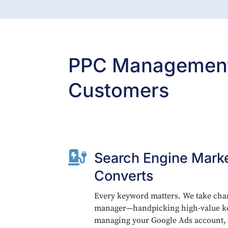
PPC Management 
Customers

Search Engine Marke
Converts
Every keyword matters. We take cha
manager—handpicking high-value ke
managing your Google Ads account,