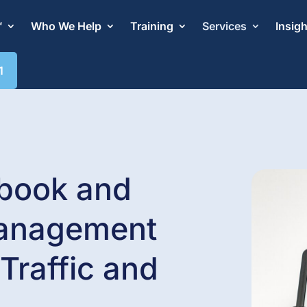
™
Who We Help
Training
Services
Insig
1
book and
anagement
Traffic and