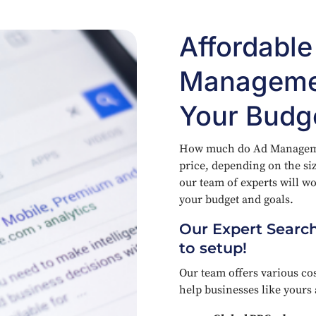
Affordabl
Managemen
Your Budg
How much do Ad Management
price, depending on the si
our team of experts will wor
your budget and goals.
Our Expert Search
to setup!
Our team offers various cos
help businesses like yours 