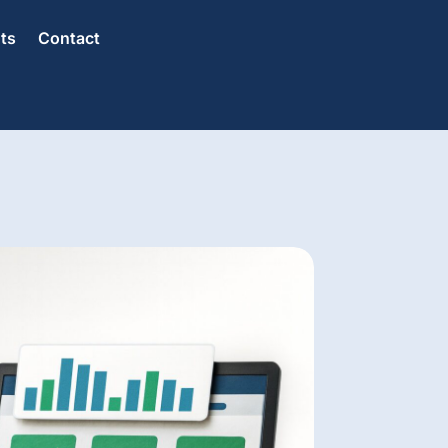
hts
Contact