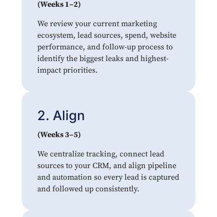
(Weeks 1–2)
We review your current marketing
ecosystem, lead sources, spend, website
performance, and follow-up process to
identify the biggest leaks and highest-
impact priorities.
2. Align
(Weeks 3–5)
We centralize tracking, connect lead
sources to your CRM, and align pipeline
and automation so every lead is captured
and followed up consistently.