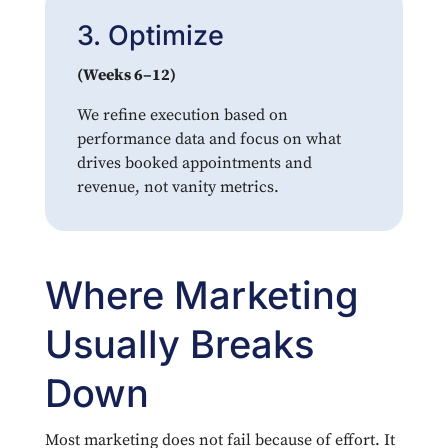
3. Optimize
(Weeks 6–12)
We refine execution based on
performance data and focus on what
drives booked appointments and
revenue, not vanity metrics.
Where Marketing
Usually Breaks
Down
Most marketing does not fail because of effort. It