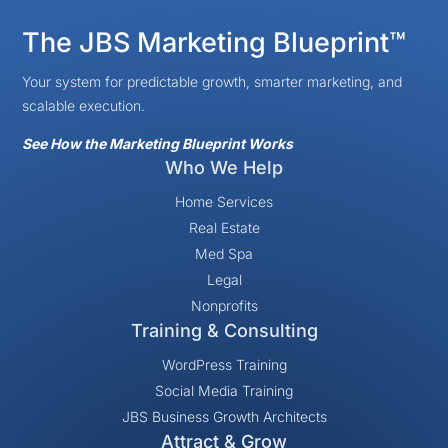
The JBS Marketing Blueprint™
Your system for predictable growth, smarter marketing, and
scalable execution.
See How the Marketing Blueprint Works
Who We Help
Home Services
Real Estate
Med Spa
Legal
Nonprofits
Training & Consulting
WordPress Training
Social Media Training
JBS Business Growth Architects
Attract & Grow