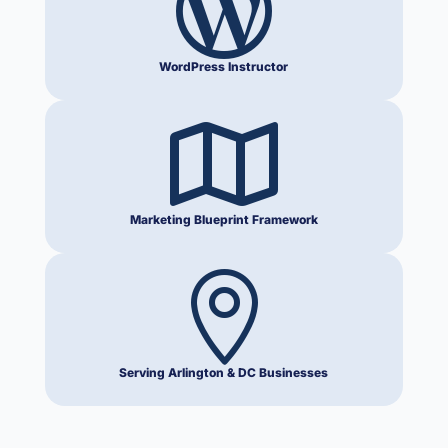

WordPress Instructor

Marketing Blueprint Framework

Serving Arlington & DC Businesses