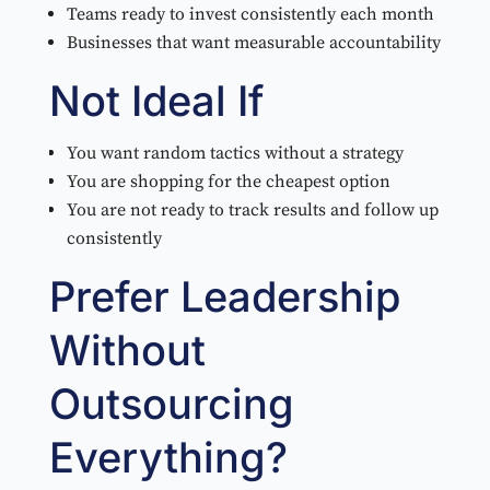
Teams ready to invest consistently each month
Businesses that want measurable accountability
Not Ideal If
You want random tactics without a strategy
You are shopping for the cheapest option
You are not ready to track results and follow up
consistently
Prefer Leadership
Without
Outsourcing
Everything?