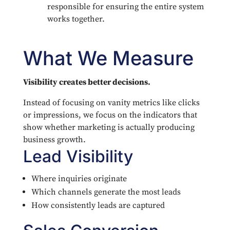
responsible for ensuring the entire system
works together.
What We Measure
Visibility creates better decisions.
Instead of focusing on vanity metrics like clicks
or impressions, we focus on the indicators that
show whether marketing is actually producing
business growth.
Lead Visibility
Where inquiries originate
Which channels generate the most leads
How consistently leads are captured