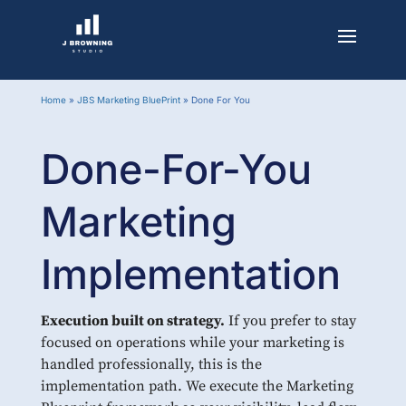
Home
»
JBS Marketing BluePrint
»
Done For You
Done-For-You
Marketing
Implementation
Execution built on strategy.
If you prefer to stay
focused on operations while your marketing is
handled professionally, this is the
implementation path. We execute the Marketing