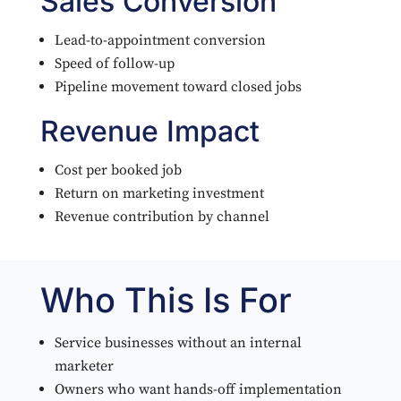
Sales Conversion
Lead-to-appointment conversion
Speed of follow-up
Pipeline movement toward closed jobs
Revenue Impact
Cost per booked job
Return on marketing investment
Revenue contribution by channel
Who This Is For
Service businesses without an internal
marketer
Owners who want hands-off implementation