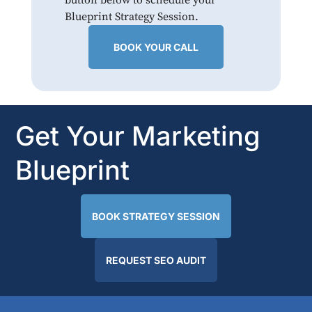
Blueprint Strategy Session.
BOOK YOUR CALL
Get Your Marketing
Blueprint
BOOK STRATEGY SESSION
REQUEST SEO AUDIT