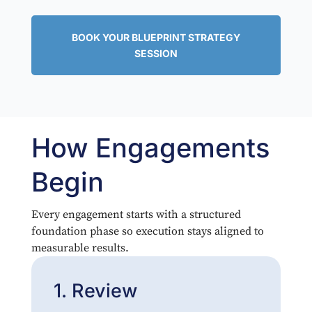
BOOK YOUR BLUEPRINT STRATEGY
SESSION
How Engagements
Begin
Every engagement starts with a structured
foundation phase so execution stays aligned to
measurable results.
1. Review