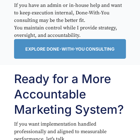
If you have an admin or in-house help and want
to keep execution internal, Done-With-You
consulting may be the better fit.
You maintain control while I provide strategy,
oversight, and accountability.
EXPLORE DONE-WITH-YOU CONSULTING
Ready for a More
Accountable
Marketing System?
If you want implementation handled
professionally and aligned to measurable
performance, let’s talk.