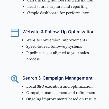
Call tracking numbers and attribution
Lead source capture and reporting
Simple dashboard for performance

Website & Follow-Up Optimization
Website conversion improvements
Speed-to-lead follow-up systems
Pipeline stages aligned to your sales
process

Search & Campaign Management
Local SEO execution and optimization
Campaign management and refinement
Ongoing improvements based on results