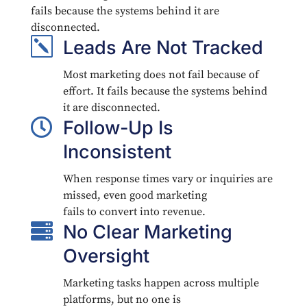
fails because the systems behind it are
disconnected.
k
Leads Are Not Tracked
Most marketing does not fail because of
effort. It fails because the systems behind
it are disconnected.

Follow-Up Is
Inconsistent
When response times vary or inquiries are
missed, even good marketing
fails to convert into revenue.

No Clear Marketing
Oversight
Marketing tasks happen across multiple
platforms, but no one is