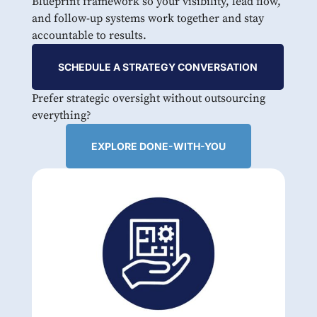
Blueprint framework so your visibility, lead flow,
and follow-up systems work together and stay
accountable to results.
SCHEDULE A STRATEGY CONVERSATION
Prefer strategic oversight without outsourcing
everything?
EXPLORE DONE-WITH-YOU