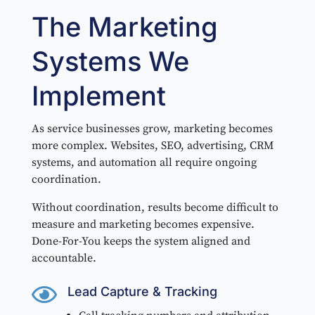
The Marketing
Systems We
Implement
As service businesses grow, marketing becomes
more complex. Websites, SEO, advertising, CRM
systems, and automation all require ongoing
coordination.
Without coordination, results become difficult to
measure and marketing becomes expensive.
Done-For-You keeps the system aligned and
accountable.

Lead Capture & Tracking