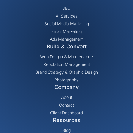
SEO
AI Services
Social Media Marketing
Email Marketing
Ads Management
Build & Convert
Web Design & Maintenance
Reputation Management
Brand Strategy & Graphic Design
Photography
Company
About
Contact
Client Dashboard
Resources
Blog