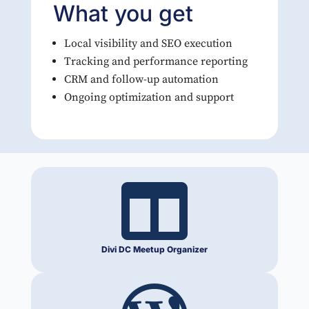
What you get
Local visibility and SEO execution
Tracking and performance reporting
CRM and follow-up automation
Ongoing optimization and support

Divi DC Meetup Organizer