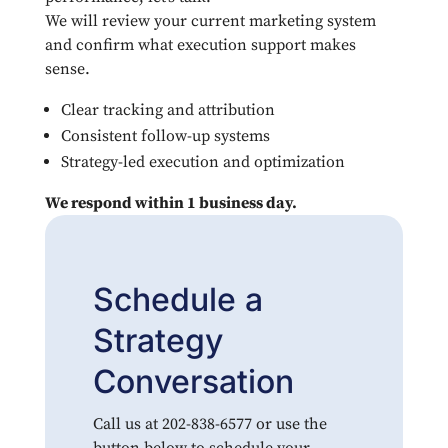
We will review your current marketing system
and confirm what execution support makes
sense.
Clear tracking and attribution
Consistent follow-up systems
Strategy-led execution and optimization
We respond within 1 business day.
Schedule a
Strategy
Conversation
Call us at 202-838-6577 or use the
button below to schedule your