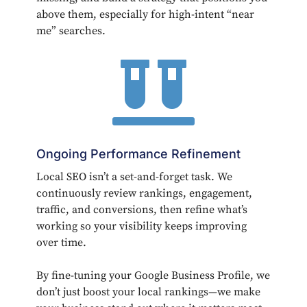
above them, especially for high-intent “near
me” searches.

Ongoing Performance Refinement
Local SEO isn’t a set-and-forget task. We
continuously review rankings, engagement,
traffic, and conversions, then refine what’s
working so your visibility keeps improving
over time.
By fine-tuning your Google Business Profile, we
don’t just boost your local rankings—we make