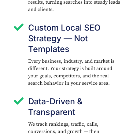
results, turning searches into steady leads
and clients.

Custom Local SEO
Strategy — Not
Templates
Every business, industry, and market is
different. Your strategy is built around
your goals, competitors, and the real
search behavior in your service area.

Data-Driven &
Transparent
We track rankings, traffic, calls,
conversions, and growth — then