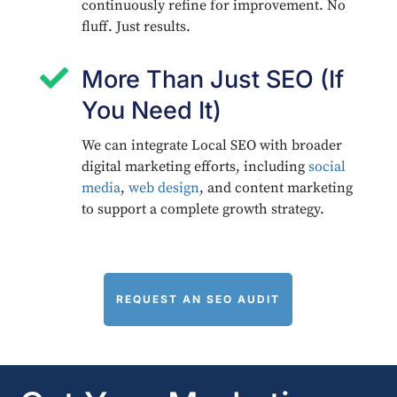
continuously refine for improvement. No
fluff. Just results.

More Than Just SEO (If
You Need It)
We can integrate Local SEO with broader
digital marketing efforts, including
social
media
,
web design
, and content marketing
to support a complete growth strategy.
REQUEST AN SEO AUDIT