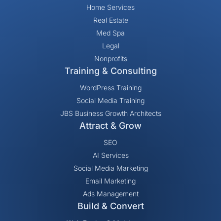
Home Services
Real Estate
Med Spa
Legal
Nonprofits
Training & Consulting
WordPress Training
Social Media Training
JBS Business Growth Architects
Attract & Grow
SEO
AI Services
Social Media Marketing
Email Marketing
Ads Management
Build & Convert