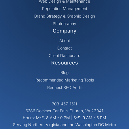
Web Design & Maintenance
Reputation Management
Brand Strategy & Graphic Design
Photography
Company
About
Contact
Client Dashboard
Resources
Blog
Recommended Marketing Tools
Request SEO Audit
703-457-1511
6386 Dockser Ter Falls Church, VA 22041
Hours: M-F: 8 AM - 9 PM | S-S: 9 AM - 6 PM
Serving Northern Virginia and the Washington DC Metro