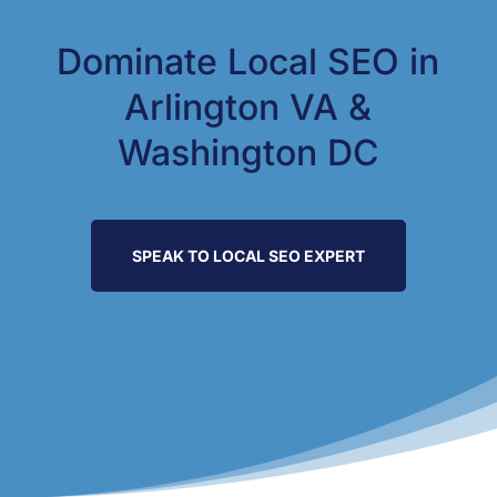
Dominate Local SEO in
Arlington VA &
Washington DC
SPEAK TO LOCAL SEO EXPERT