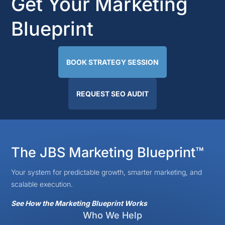
Get Your Marketing
Blueprint
BOOK STRATEGY SESSION
REQUEST SEO AUDIT
The JBS Marketing Blueprint™
Your system for predictable growth, smarter marketing, and
scalable execution.
See How the Marketing Blueprint Works
Who We Help