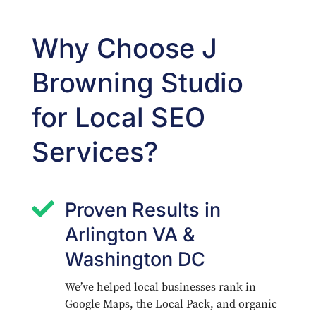
Why Choose J
Browning Studio
for Local SEO
Services?

Proven Results in
Arlington VA &
Washington DC
We’ve helped local businesses rank in
Google Maps, the Local Pack, and organic