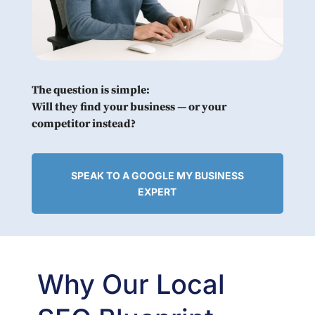
The question is simple:
Will they find your business — or your
competitor instead?
SPEAK TO A GOOGLE MY BUSINESS
EXPERT
Why Our Local