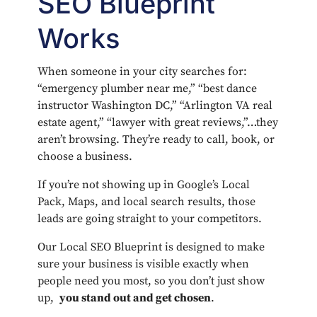
SEO Blueprint
Works
When someone in your city searches for:
“emergency plumber near me,” “best dance
instructor Washington DC,” “Arlington VA real
estate agent,” “lawyer with great reviews,”…they
aren’t browsing. They’re ready to call, book, or
choose a business.
If you’re not showing up in Google’s Local
Pack, Maps, and local search results, those
leads are going straight to your competitors.
Our Local SEO Blueprint is designed to make
sure your business is visible exactly when
people need you most, so you don’t just show
up,
you stand out and get chosen
.