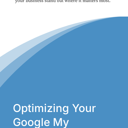
your business stand out where it matters most.
Optimizing Your
Google My