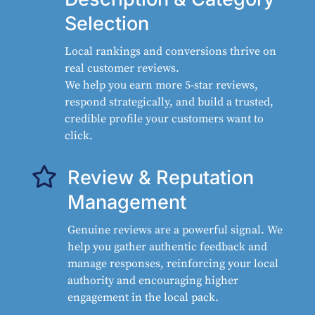
Selection
Local rankings and conversions thrive on
real customer reviews.
We help you earn more 5-star reviews,
respond strategically, and build a trusted,
credible profile your customers want to
click.

Review & Reputation
Management
Genuine reviews are a powerful signal. We
help you gather authentic feedback and
manage responses, reinforcing your local
authority and encouraging higher
engagement in the local pack.