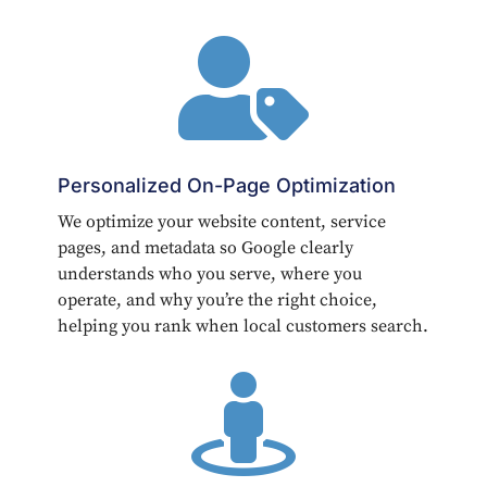

Personalized On-Page Optimization
We optimize your website content, service
pages, and metadata so Google clearly
understands who you serve, where you
operate, and why you’re the right choice,
helping you rank when local customers search.
