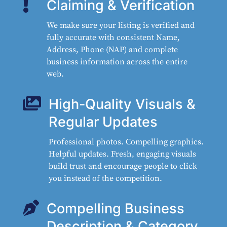

Claiming & Verification
We make sure your listing is verified and
fully accurate with consistent Name,
Address, Phone (NAP) and complete
business information across the entire
web.

High-Quality Visuals &
Regular Updates
Professional photos. Compelling graphics.
Helpful updates. Fresh, engaging visuals
build trust and encourage people to click
you instead of the competition.

Compelling Business
Description & Category