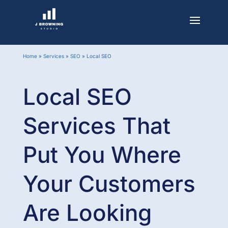
Home
»
Services
»
SEO
»
Local SEO
Local SEO
Services That
Put You Where
Your Customers
Are Looking