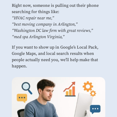
Right now, someone is pulling out their phone
searching for things like:
“HVAC repair near me,”
“best moving company in Arlington,”
“Washington DC law firm with great reviews,”
“med spa Arlington Virginia,”
If you want to show up in Google’s Local Pack,
Google Maps, and local search results when
people actually need you, we’ll help make that
happen.