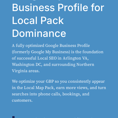
Business Profile for
Local Pack
Dominance
A fully optimized Google Business Profile
(formerly Google My Business) is the foundation
of successful Local SEO in Arlington VA,
Washington DC, and surrounding Northern
Virginia areas.
We optimize your GBP so you consistently appear
in the Local Map Pack, earn more views, and turn
searches into phone calls, bookings, and
customers.