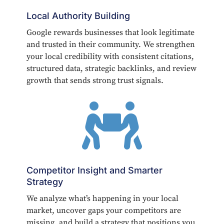
Local Authority Building
Google rewards businesses that look legitimate
and trusted in their community. We strengthen
your local credibility with consistent citations,
structured data, strategic backlinks, and review
growth that sends strong trust signals.

Competitor Insight and Smarter
Strategy
We analyze what’s happening in your local
market, uncover gaps your competitors are
missing, and build a strategy that positions you