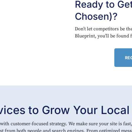
Ready to Ge
Chosen)?
Don’t let competitors be t
Blueprint, you’ll be found 
RE
ces to Grow Your Local V
ith customer-focused strategy. We make sure your site is fast,
rust from both people and search engines. From optimized mess