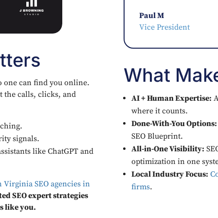
Paul M
Vice President
tters
What Make
o one can find you online.
 the calls, clicks, and
AI + Human Expertise:
A
where it counts.
Done-With-You Options:
ching.
SEO Blueprint.
ity signals.
All-in-One Visibility:
SEO
ssistants like ChatGPT and
optimization in one syst
Local Industry Focus:
Co
n Virginia SEO agencies in
firms
.
ted SEO expert strategies
s like you.