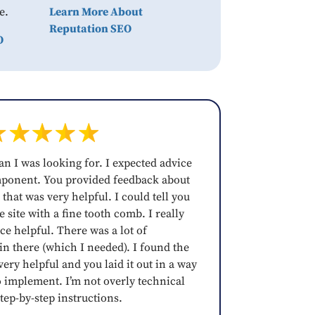
e.
Learn More About
Reputation SEO
O
an I was looking for. I expected advice
mponent. You provided feedback about
 that was very helpful. I could tell you
 site with a fine tooth comb. I really
ce helpful. There was a lot of
 in there (which I needed). I found the
ery helpful and you laid it out in a way
o implement. I’m not overly technical
tep-by-step instructions.