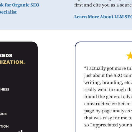
sk for Organic SEO
first and cite you as a sourc
ecialist
Learn More About LLM SE
“I actually got more th
just about the SEO co
writing, branding, etc.
really went through the
found the general advi
constructive criticism
page-by-page analysis v
that was easy for me t
so I appreciated your s