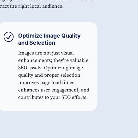
ract the right local audience.
R
Optimize Image Quality
and Selection
Images are not just visual
enhancements; they're valuable
SEO assets. Optimizing image
quality and proper selection
improves page load times,
enhances user engagement, and
contributes to your SEO efforts.