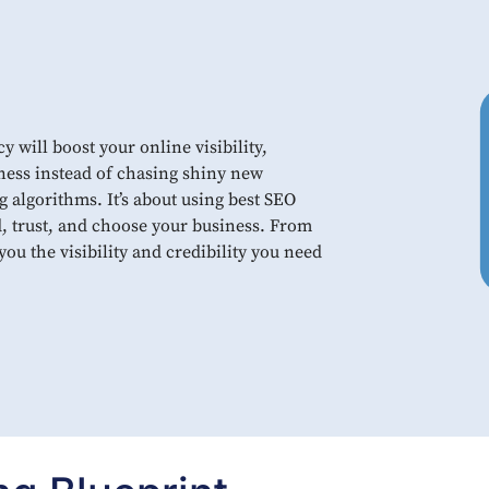
will boost your online visibility,
ness instead of chasing shiny new
g algorithms. It’s about using best SEO
d, trust, and choose your business. From
ou the visibility and credibility you need