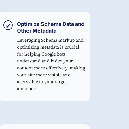
R
Optimize Schema Data and
Other Metadata
Leveraging Schema markup and
optimizing metadata is crucial
for helping Google bots
understand and index your
content more effectively, making
your site more visible and
accessible to your target
audience.