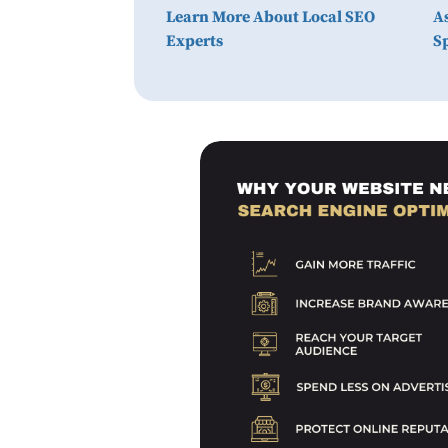
Learn More About Local SEO
A
Experts
Sp