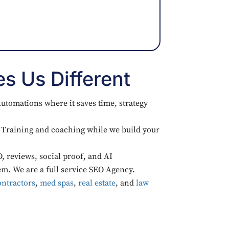
s Us Different
utomations where it saves time, strategy
Training and coaching while we build your
, reviews, social proof, and AI
em. We are a full service SEO Agency.
ntractors
,
med spas
,
real estate
, and
law