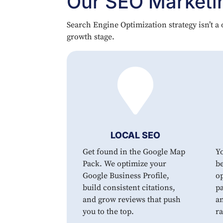
Our SEO Marketin
Search Engine Optimization strategy isn’t a o
growth stage.

LOCAL SEO
Get found in the Google Map
Y
Pack. We optimize your
be
Google Business Profile,
op
build consistent citations,
pa
and grow reviews that push
an
you to the top.
r