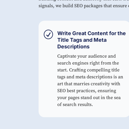
signals, we build SEO packages that ensure e
R
Write Great Content for the
Title Tags and Meta
Descriptions
Captivate your audience and
search engines right from the
start. Crafting compelling title
tags and meta descriptions is an
art that marries creativity with
SEO best practices, ensuring
your pages stand out in the sea
of search results.