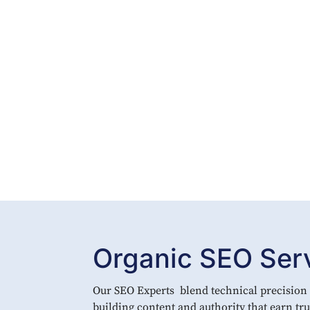
Organic SEO Servi
Our SEO Experts blend technical precision w
building content and authority that earn t