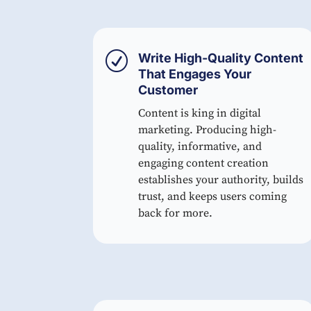
R
Write High-Quality Content
That Engages Your
Customer
Content is king in digital
marketing. Producing high-
quality, informative, and
engaging content creation
establishes your authority, builds
trust, and keeps users coming
back for more.