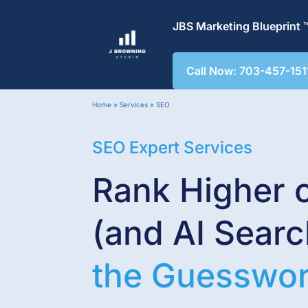
JBS Marketing Blueprint 
Call Now: 703-457-151
Home
»
Services
»
SEO
SEO Expert Services
Rank Higher 
(and AI Sear
the Guesswo