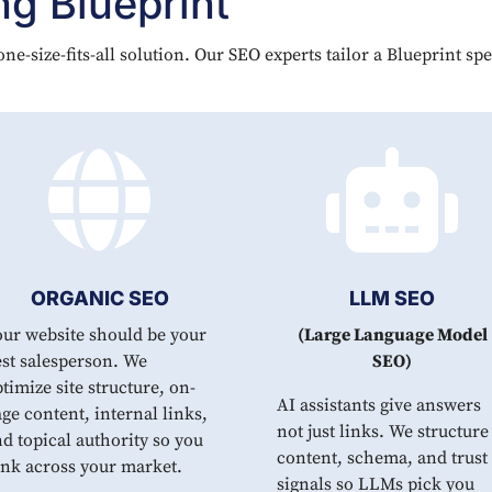
g Blueprint
ne-size-fits-all solution. Our SEO experts tailor a Blueprint sp


ORGANIC SEO
LLM SEO
our website should be your
(Large Language Model
st salesperson. We
SEO)
timize site structure, on-
AI assistants give answers
ge content, internal links,
not just links. We structure
d topical authority so you
content, schema, and trust
ank across your market.
signals so LLMs pick you