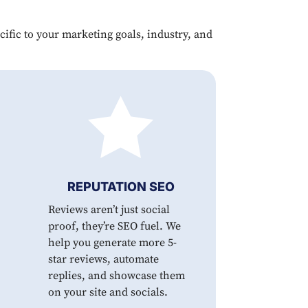
ecific to your marketing goals, industry, and

REPUTATION SEO
Reviews aren’t just social
proof, they’re SEO fuel. We
help you generate more 5-
star reviews, automate
replies, and showcase them
on your site and socials.