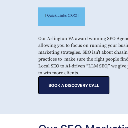
Quick Links (TOC)
Our Arlington VA award winning SEO Agency 
allowing you to focus on running your busi
marketing strategies. SEO isn’t about chasin
practices to make sure the right people fin
Local SEO to AI-driven “LLM SEO,” we give y
to win more clients.
BOOK A DISCOVERY CALL