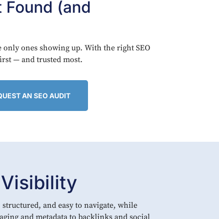
t Found (and
he only ones showing up. With the right SEO
first — and trusted most.
QUEST AN SEO AUDIT
isibility
 structured, and easy to navigate, while
aging and metadata to backlinks and social