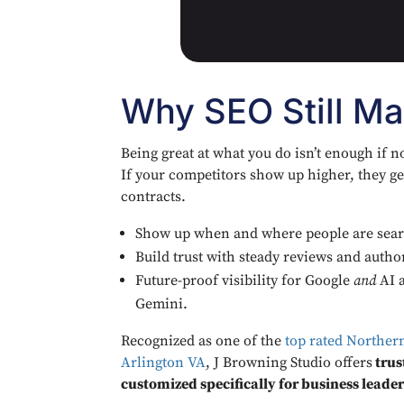
Why SEO Still Ma
Being great at what you do isn’t enough if n
If your competitors show up higher, they get
contracts.
Show up when and where people are sear
Build trust with steady reviews and author
Future-proof visibility for Google
and
AI a
Gemini.
Recognized as one of the
top rated Norther
Arlington VA
, J Browning Studio offers
trus
customized specifically for business leader