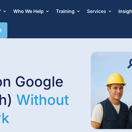
™
Who We Help
Training
Services
Insig
1
on Google
ch)
Without
rk