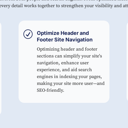
very detail works together to strengthen your visibility and att
R
Optimize Header and
Footer Site Navigation
Optimizing header and footer
sections can simplify your site's
navigation, enhance user
experience, and aid search
engines in indexing your pages,
making your site more user—and
SEO-friendly.