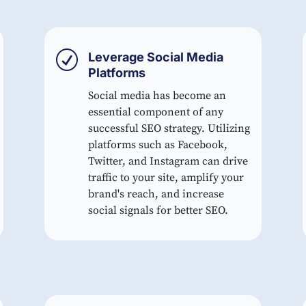
R
Leverage Social Media
Platforms
Social media has become an
essential component of any
successful SEO strategy. Utilizing
platforms such as Facebook,
Twitter, and Instagram can drive
traffic to your site, amplify your
brand's reach, and increase
social signals for better SEO.