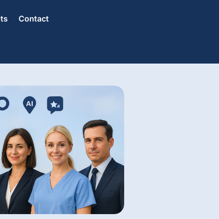
hts
Contact