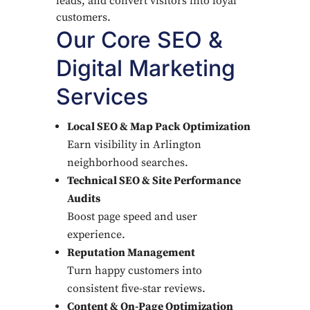
leads, and convert visitors into loyal
customers.
Our Core SEO &
Digital Marketing
Services
Local SEO & Map Pack Optimization
Earn visibility in Arlington
neighborhood searches.
Technical SEO & Site Performance
Audits
Boost page speed and user
experience.
Reputation Management
Turn happy customers into
consistent five-star reviews.
Content & On-Page Optimization