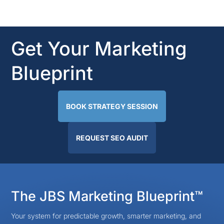
Get Your Marketing
Blueprint
BOOK STRATEGY SESSION
REQUEST SEO AUDIT
The JBS Marketing Blueprint™
Your system for predictable growth, smarter marketing, and