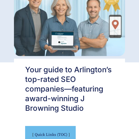
Your guide to Arlington’s
top-rated SEO
companies—featuring
award-winning J
Browning Studio
Quick Links (TOC)