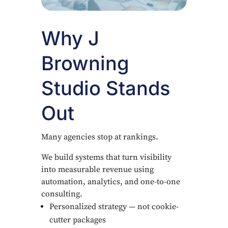
Why J
Browning
Studio Stands
Out
Many agencies stop at rankings.
We build systems that turn visibility
into measurable revenue using
automation, analytics, and one-to-one
consulting.
Personalized strategy — not cookie-
cutter packages