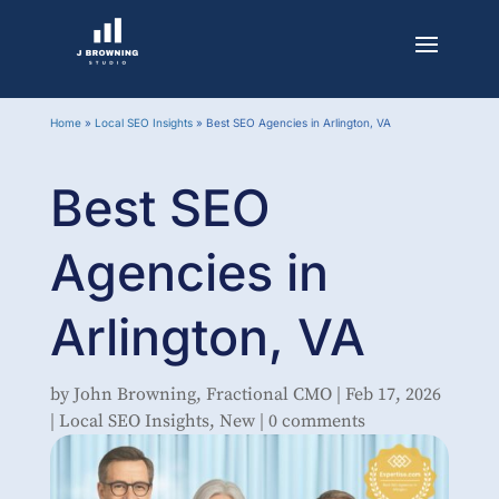
Home
»
Local SEO Insights
»
Best SEO Agencies in Arlington, VA
Best SEO
Agencies in
Arlington, VA
by
John Browning, Fractional CMO
|
Feb 17, 2026
|
Local SEO Insights
,
New
|
0 comments