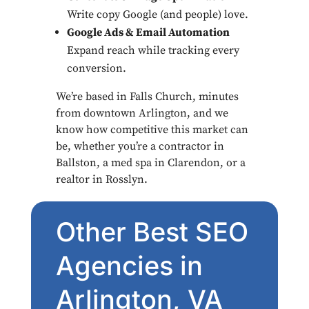
Write copy Google (and people) love.
Google Ads & Email Automation
Expand reach while tracking every
conversion.
We’re based in Falls Church, minutes
from downtown Arlington, and we
know how competitive this market can
be, whether you’re a contractor in
Ballston, a med spa in Clarendon, or a
realtor in Rosslyn.
Other Best SEO
Agencies in
Arlington, VA