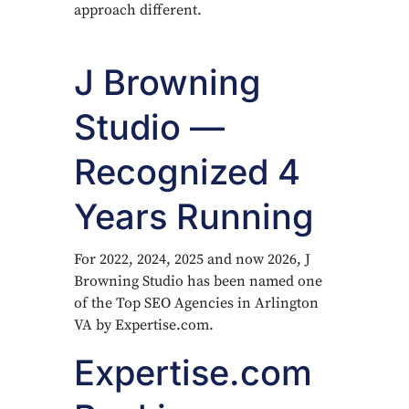
approach different.
J Browning
Studio —
Recognized 4
Years Running
For 2022, 2024, 2025 and now 2026, J
Browning Studio has been named one
of the Top SEO Agencies in Arlington
VA by Expertise.com.
Expertise.com