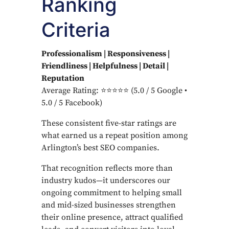
Ranking
Criteria
Professionalism | Responsiveness |
Friendliness | Helpfulness | Detail |
Reputation
Average Rating: ⭐⭐⭐⭐⭐ (5.0 / 5 Google •
5.0 / 5 Facebook)
These consistent five-star ratings are
what earned us a repeat position among
Arlington’s best SEO companies.
That recognition reflects more than
industry kudos—it underscores our
ongoing commitment to helping small
and mid-sized businesses strengthen
their online presence, attract qualified