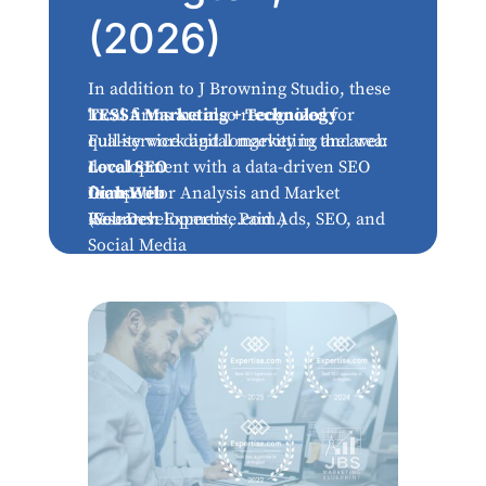
(2026)
In addition to J Browning Studio, these
local firms are also recognized for
TESSA Marketing + Technology
quality work and longevity in the area:
Full-service digital marketing and web
development with a data-driven SEO
Local SEO
focus.
Competitor Analysis and Market
Diah Web
Research
Web Development, Paid Ads, SEO, and
(Sources: Expertise.com.)
Social Media