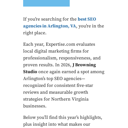
If you’re searching for the
best SEO
agencies in Arlington, VA
, you’re in the
right place.
Each year, Expertise.com evaluates
local digital marketing firms for
professionalism, responsiveness, and
proven results. In 2026,
J Browning
Studio
once again earned a spot among
Arlington’s top SEO agencies—
recognized for consistent five-star
reviews and measurable growth
strategies for Northern Virginia
businesses.
Below you’ll find this year’s highlights,
plus insight into what makes our