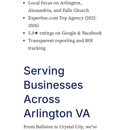
Local focus on Arlington,
Alexandria, and Falls Church
Expertise.com Top Agency (2022-
2026)
5.0★ ratings on Google & Facebook
Transparent reporting and ROI
tracking
Serving
Businesses
Across
Arlington VA
From Ballston to Crystal City, we’ve