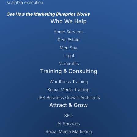
scalable execution.
See How the Marketing Blueprint Works
Who We Help
Home Services
Real Estate
Med Spa
Legal
Nonprofits
Training & Consulting
WordPress Training
Social Media Training
JBS Business Growth Architects
Attract & Grow
SEO
AI Services
Social Media Marketing