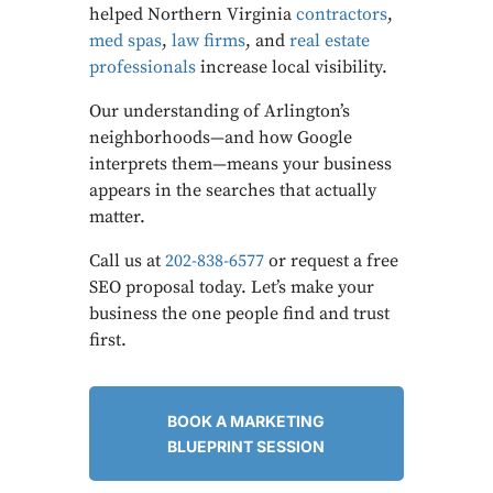
helped Northern Virginia
contractors
,
med spas
,
law firms
, and
real estate
professionals
increase local visibility.
Our understanding of Arlington’s
neighborhoods—and how Google
interprets them—means your business
appears in the searches that actually
matter.
Call us at
202-838-6577
or request a free
SEO proposal today. Let’s make your
business the one people find and trust
first.
BOOK A MARKETING
BLUEPRINT SESSION