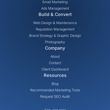
Email Marketing
Ads Management
Build & Convert
Web Design & Maintenance
Reputation Management
Brand Strategy & Graphic Design
Photography
Company
About
Contact
Client Dashboard
Resources
Blog
Recommended Marketing Tools
Request SEO Audit