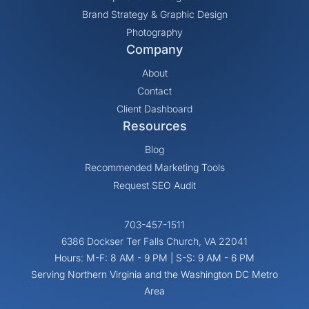
Brand Strategy & Graphic Design
Photography
Company
About
Contact
Client Dashboard
Resources
Blog
Recommended Marketing Tools
Request SEO Audit
703-457-1511
6386 Dockser Ter Falls Church, VA 22041
Hours: M-F: 8 AM - 9 PM | S-S: 9 AM - 6 PM
Serving Northern Virginia and the Washington DC Metro
Area