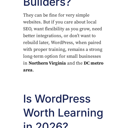
Builders?
They can be fine for very simple
websites. But if you care about local
SEO, want flexibility as you grow, need
better integrations, or don’t want to
rebuild later, WordPress, when paired
with proper training, remains a strong
long-term option for small businesses
in
Northern Virginia
and the
DC metro
area
.
Is WordPress
Worth Learning
in 2026?