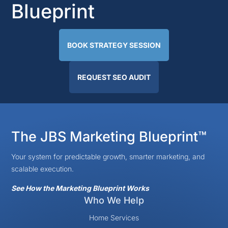
Blueprint
BOOK STRATEGY SESSION
REQUEST SEO AUDIT
The JBS Marketing Blueprint™
Your system for predictable growth, smarter marketing, and
scalable execution.
See How the Marketing Blueprint Works
Who We Help
Home Services