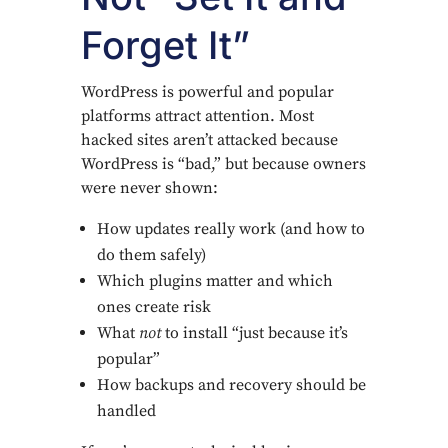
Forget It”
WordPress is powerful and popular
platforms attract attention. Most
hacked sites aren’t attacked because
WordPress is “bad,” but because owners
were never shown:
How updates really work (and how to
do them safely)
Which plugins matter and which
ones create risk
What
not
to install “just because it’s
popular”
How backups and recovery should be
handled