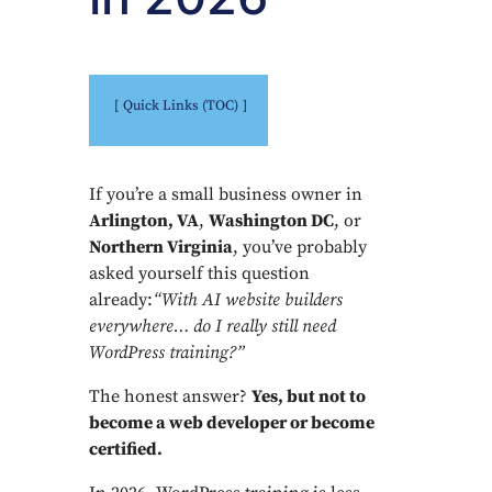
Quick Links (TOC)
If you’re a small business owner in
Arlington, VA
,
Washington DC
, or
Northern Virginia
, you’ve probably
asked yourself this question
already:
“With AI website builders
everywhere… do I really still need
WordPress training?”
The honest answer?
Yes, but not to
become a web developer or become
certified.