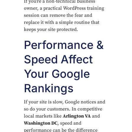
If you’re a non-technical business
owner, a practical WordPress training
session can remove the fear and
replace it with a simple routine that
keeps your site protected.
Performance &
Speed Affect
Your Google
Rankings
If your site is slow, Google notices and
so do your customers. In competitive
local markets like
Arlington VA
and
Washington DC
, speed and
performance can be the difference