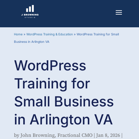
Home
»
WordPress Training & Education
»
WordPress Training for Small
Business in Arlington VA
WordPress
Training for
Small Business
in Arlington VA
by
John Browning, Fractional CMO
|
Jan 8, 2026
|