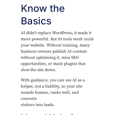
Know the
Basics
AI didn’t replace WordPress, it made it
more powerful. But AI tools work
inside
your website. Without training, many
business owners publish AI content
without optimizing it, miss SEO
opportunities, or stack plugins that
slow the site down.
With guidance, you can use AI as a
helper, not a liability, so your site
sounds human, ranks well, and
converts
visitors into leads.