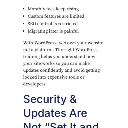
Monthly fees keep rising
Custom features are limited
SEO control is restricted
Migrating later is painful
With WordPress,
you
own your website,
not a platform. The right WordPress
training helps you understand how
your site works so you can make
updates confidently and avoid getting
locked into expensive tools or
developers.
Security &
Updates Are
Not “Set It and