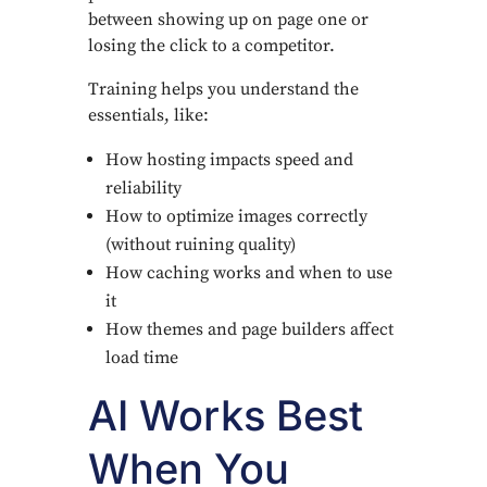
between showing up on page one or
losing the click to a competitor.
Training helps you understand the
essentials, like:
How hosting impacts speed and
reliability
How to optimize images correctly
(without ruining quality)
How caching works and when to use
it
How themes and page builders affect
load time
AI Works Best
When You