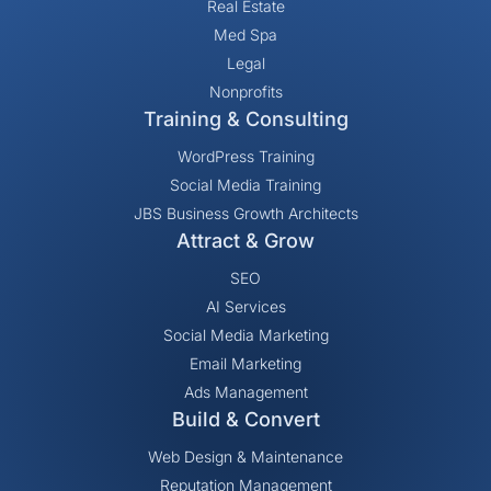
Real Estate
Med Spa
Legal
Nonprofits
Training & Consulting
WordPress Training
Social Media Training
JBS Business Growth Architects
Attract & Grow
SEO
AI Services
Social Media Marketing
Email Marketing
Ads Management
Build & Convert
Web Design & Maintenance
Reputation Management