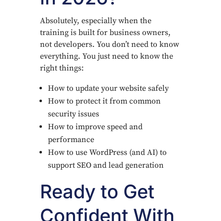
Absolutely, especially when the
training is built for business owners,
not developers. You don’t need to know
everything. You just need to know the
right things:
How to update your website safely
How to protect it from common
security issues
How to improve speed and
performance
How to use WordPress (and AI) to
support SEO and lead generation
Ready to Get
Confident With