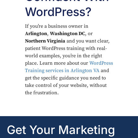
WordPress?
If you’re a business owner in
Arlington
,
Washington DC
, or
Northern Virginia
and you want clear,
patient WordPress training with real-
world examples, you’re in the right
place. Learn more about our
WordPress
Training services in Arlington VA
and
get the specific guidance you need to
take control of your website, without
the frustration.
Get Your Marketing