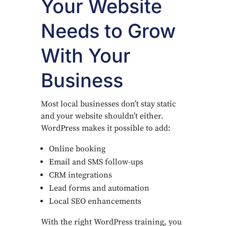
Your Website
Needs to Grow
With Your
Business
Most local businesses don’t stay static
and your website shouldn’t either.
WordPress makes it possible to add:
Online booking
Email and SMS follow-ups
CRM integrations
Lead forms and automation
Local SEO enhancements
With the right WordPress training, you