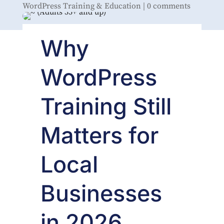
WordPress Training & Education
|
0 comments
Why
WordPress
Training Still
Matters for
Local
Businesses
in 2026