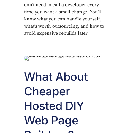
don’t need to call a developer every
time you want a small change. You’ll
know what you can handle yourself,
what’s worth outsourcing, and how to
avoid expensive rebuilds later.
What About
Cheaper
Hosted DIY
Web Page