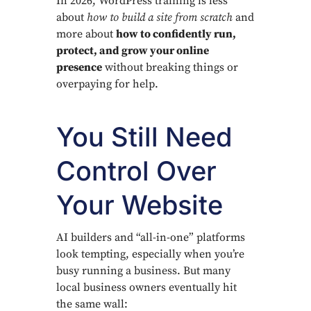
In 2026, WordPress training is less
about
how to build a site from scratch
and
more about
how to confidently run,
protect, and grow your online
presence
without breaking things or
overpaying for help.
You Still Need
Control Over
Your Website
AI builders and “all-in-one” platforms
look tempting, especially when you’re
busy running a business. But many
local business owners eventually hit
the same wall: